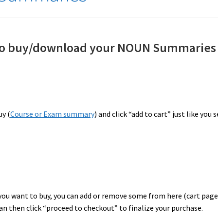
 to buy/download your NOUN Summaries
uy (
Course or Exam summary
) and click “add to cart” just like you 
ou want to buy, you can add or remove some from here (cart page
an then click “proceed to checkout” to finalize your purchase.