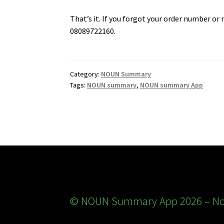
That’s it. If you forgot your order number or
08089722160.
Category:
NOUN Summary
Tags:
NOUN summary
,
NOUN summary App
© NOUN Summary App 2026 – Nou