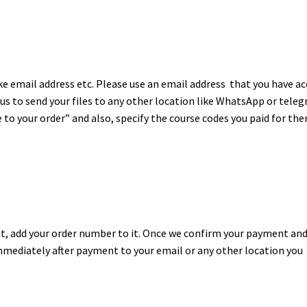
ike email address etc. Please use an email address that you have a
t us to send your files to any other location like WhatsApp or tele
to your order” and also, specify the course codes you paid for the
, add your order number to it. Once we confirm your payment an
mmediately after payment to your email or any other location you