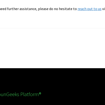
 need further assistance, please do no hesitate to
reach out to us
vi
nGeeks Platform®️