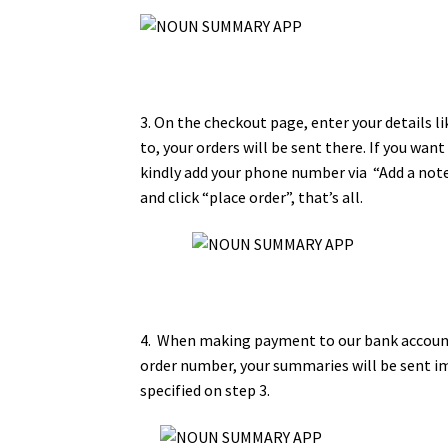
3. On the checkout page, enter your details l
to, your orders will be sent there. If you wan
kindly add your phone number via “Add a note 
and click “place order”, that’s all.
4. When making payment to our bank account
order number, your summaries will be sent i
specified on step 3.