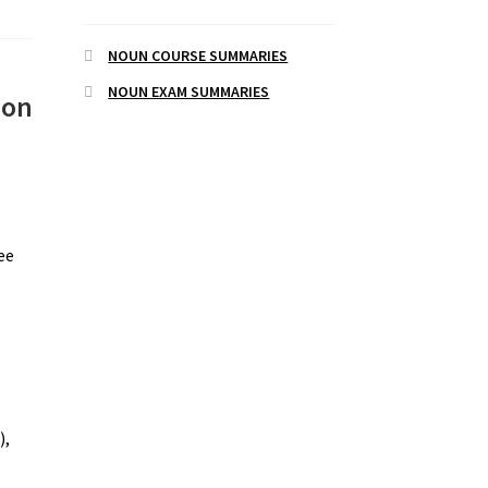
NOUN COURSE SUMMARIES
NOUN EXAM SUMMARIES
 on
see
),