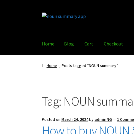
Skip
Skip
to
to
navigation
content
Home
Blog
Cart
Checkout
Home
Blog
Cart
Checkout
Policy
Shop
Home
Posts tagged “NOUN summary”
Tag:
NOUN summa
Posted on
March 24, 2024
by
adminNG
—
1 Comme
How to buy NOUN