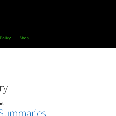
Policy
Shop
ry
nt
 Summaries