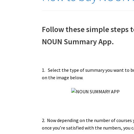
Follow these simple steps
NOUN Summary App.
1. Select the type of summary you want to b
on the image below.
2. Now depending on the number of courses y
once you’re satisfied with the numbers, you c